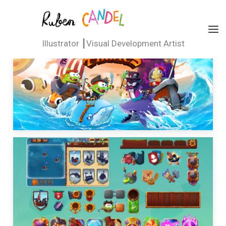
Ir
al
Ruben Candel
contenido
Illustrator ┃Visual Development Artist