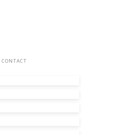
CONTACT