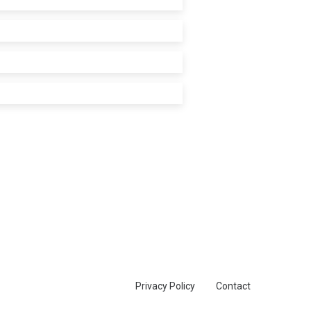
Privacy Policy
Contact