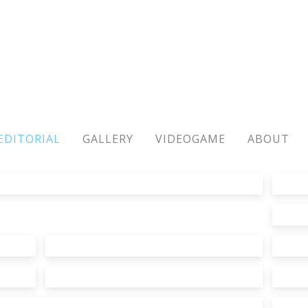
EDITORIAL
GALLERY
VIDEOGAME
ABOUT