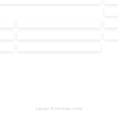
Copyright © 2026 Ruben Candel